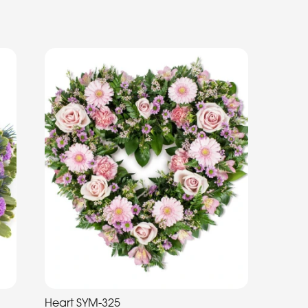
Heart SYM-325