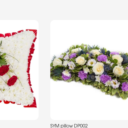
SYM pillow DP002