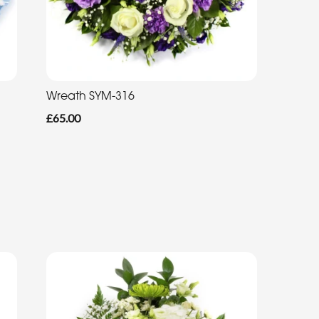
Wreath SYM-316
£65.00