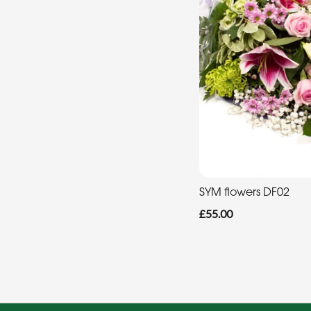
SYM flowers DF02
£55.00