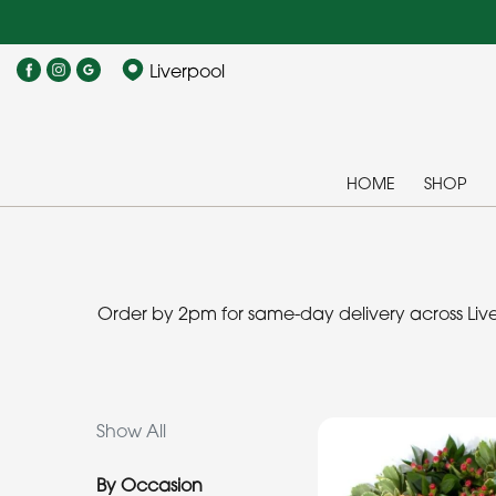
Show
Liverpool
All
By
Occasion
HOME
SHOP
Birthday
New
Baby
Order by 2pm for same-day delivery across Liver
Anniversary
Funeral
Show All
Sympathy
By Occasion