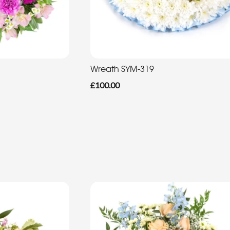
Wreath SYM-319
£100.00