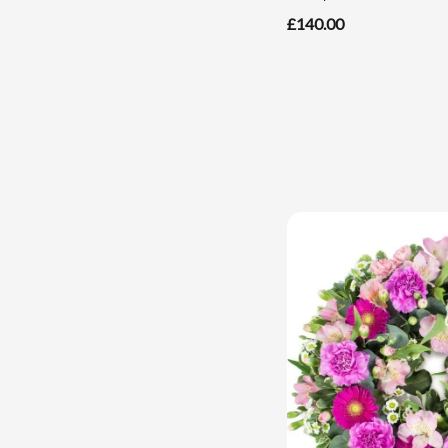
£140.00