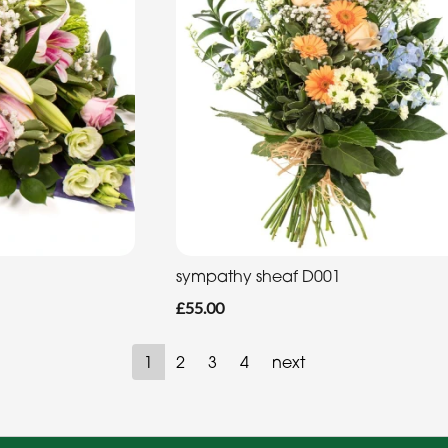
sympathy sheaf D001
£55.00
1
2
3
4
next