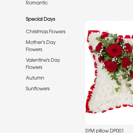
Romantic
Special
Special Days
Days
Christmas Flowers
Christmas
Flowers
Mother's Day
Flowers
Mother's
Valentine's Day
Day
Flowers
Flowers
Autumn
Valentine's
Sunflowers
Day
Flowers
Autumn
Sunflowers
SYM pillow DP001