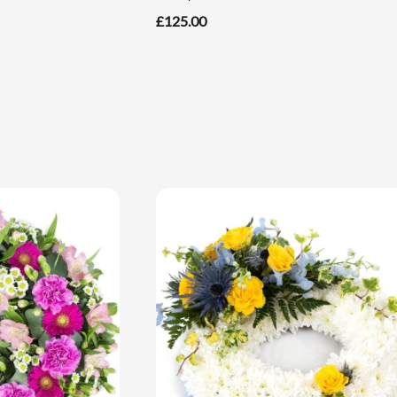
£125.00