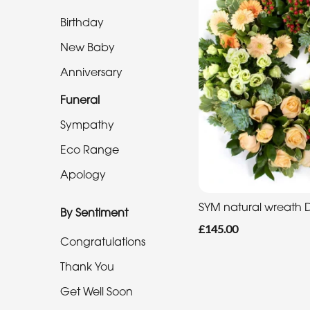
Eco
Range
Birthday
New Baby
Apology
Anniversary
By
Funeral
Sentiment
Sympathy
Congratulations
Eco Range
Apology
Thank
You
SYM natural wreath
By Sentiment
Get
£145.00
Congratulations
Well
Soon
Thank You
Romantic
Get Well Soon