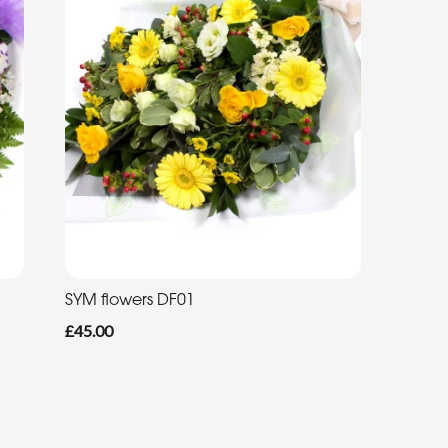
SYM flowers DF01
£45.00