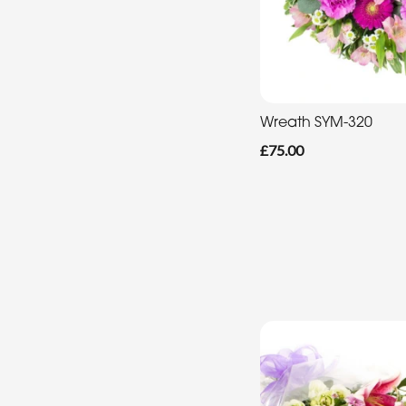
Wreath SYM-320
£75.00