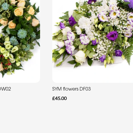
 DW02
SYM flowers DF03
£45.00