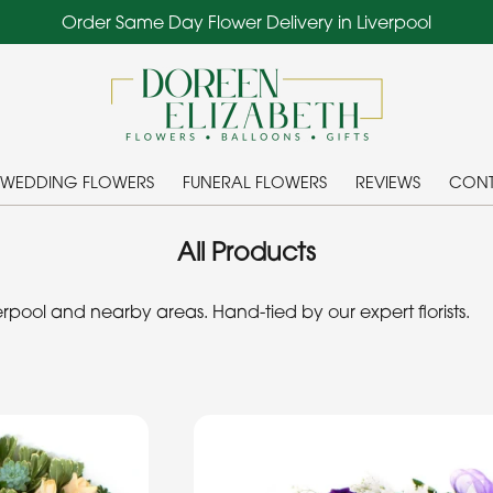
Order Same Day Flower Delivery in Liverpool
WEDDING FLOWERS
FUNERAL FLOWERS
REVIEWS
CONT
All Products
pool and nearby areas. Hand-tied by our expert florists.