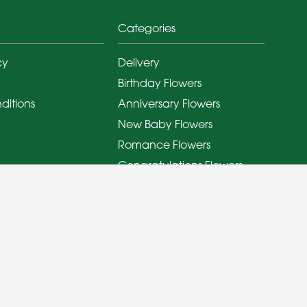
Categories
cy
Delivery
Birthday Flowers
ditions
Anniversary Flowers
New Baby Flowers
Romance Flowers
Congratulations Flowers
Get Well Soon Flowers
Florist Choice Flowers
Christmas Flowers
Valentines Day Flowers
Mothers Day Flowers
Funeral Flowers