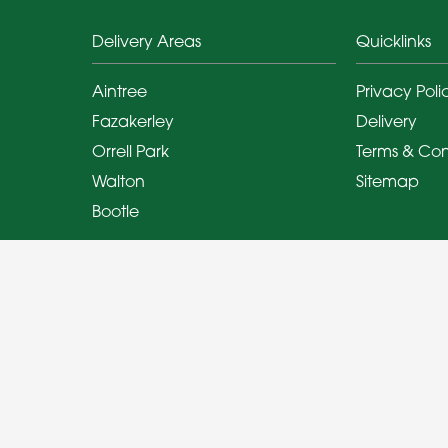
Delivery Areas
Quicklinks
Aintree
Privacy Poli
Fazakerley
Delivery
Orrell Park
Terms & Con
Walton
Sitemap
Bootle