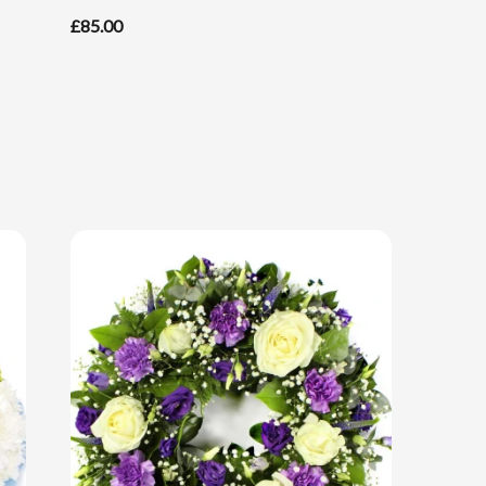
£85.00