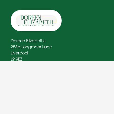
Doreen Elizabeths
258a Longmoor Lane
Liverpool
L9 9BZ
0151 363 1574
doreenelizabethflorist@outlook.com