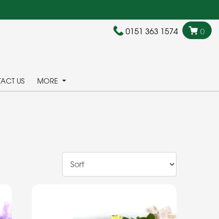
0151 363 1574
0
ACT US
MORE