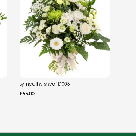
sympathy sheaf D003
£55.00