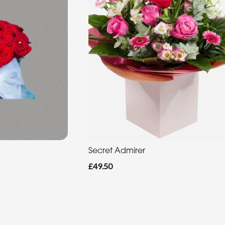
Secret Admirer
£49.50