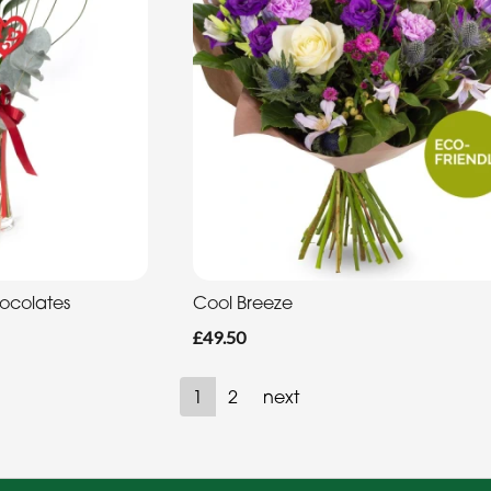
hocolates
Cool Breeze
£49.50
1
2
next