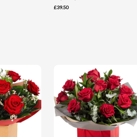
£39.50