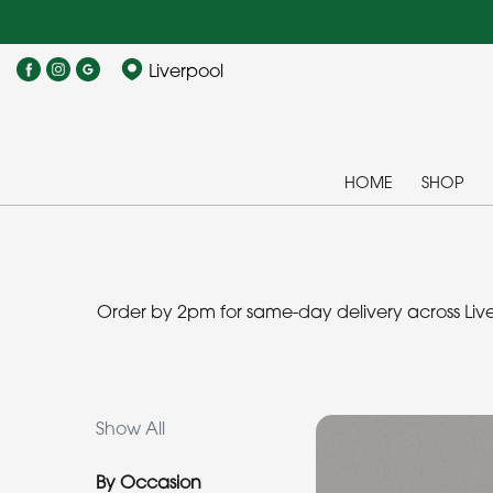
Show
Liverpool
All
By
Occasion
HOME
SHOP
Birthday
New
Baby
Order by 2pm for same-day delivery across Liver
Anniversary
Funeral
Show All
Sympathy
By Occasion
Eco