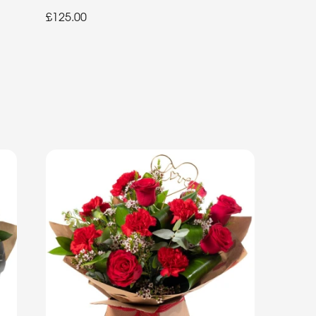
£125.00