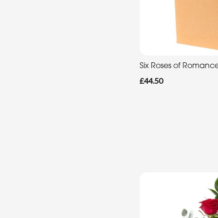
Six Roses of Romanc
£44.50