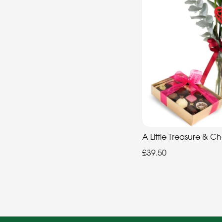
A Little Treasure & C
£39.50