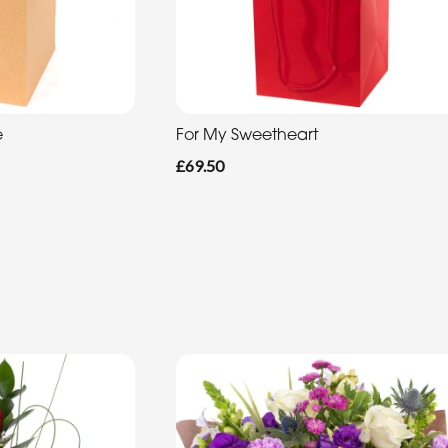
e
For My Sweetheart
£69.50