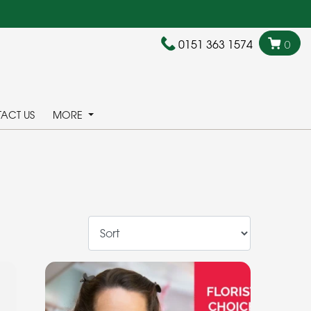
0151 363 1574
0
ACT US
MORE