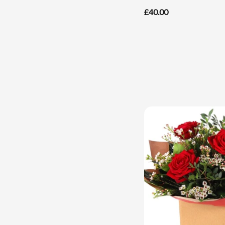
£40.00