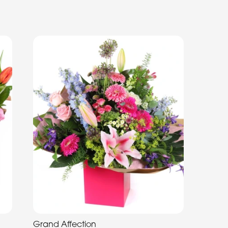
Grand Affection