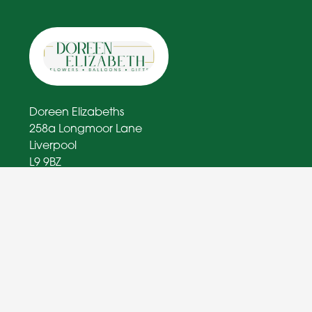
Doreen Elizabeths
258a Longmoor Lane
Liverpool
L9 9BZ
0151 363 1574
doreenelizabethflorist@outlook.com