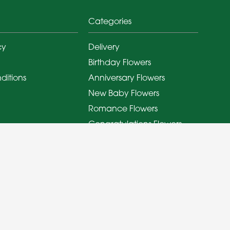
Categories
cy
Delivery
Birthday Flowers
ditions
Anniversary Flowers
New Baby Flowers
Romance Flowers
Congratulations Flowers
Get Well Soon Flowers
Florist Choice Flowers
Christmas Flowers
Valentines Day Flowers
Mothers Day Flowers
Funeral Flowers