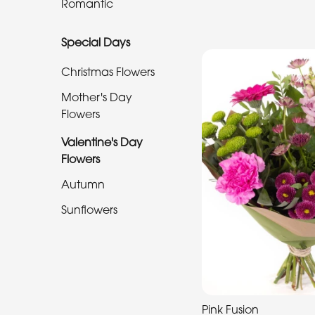
Romantic
Special
Special Days
Days
Christmas Flowers
Christmas
Flowers
Mother's Day
Flowers
Mother's
Valentine's Day
Day
Flowers
Flowers
Autumn
Valentine's
Sunflowers
Day
Flowers
Autumn
Sunflowers
Pink Fusion