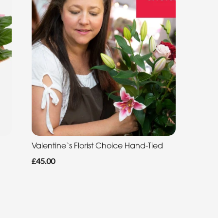
Valentine`s Florist Choice Hand-Tied
£45.00