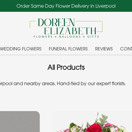
Order Same Day Flower Delivery in Liverpool
WEDDING FLOWERS
FUNERAL FLOWERS
REVIEWS
CONT
All Products
pool and nearby areas. Hand-tied by our expert florists.