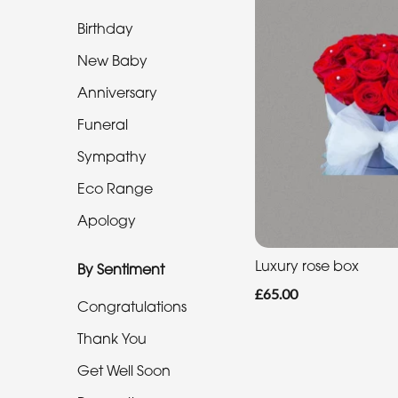
Range
Birthday
Apology
New Baby
Anniversary
By
Funeral
Sentiment
Sympathy
Congratulations
Eco Range
Apology
Thank
You
Luxury rose box
By Sentiment
Get
£65.00
Congratulations
Well
Soon
Thank You
Romantic
Get Well Soon