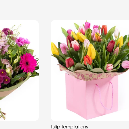
Tulip Temptations