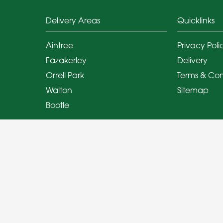
Delivery Areas
Quicklinks
Aintree
Privacy Poli
Fazakerley
Delivery
Orrell Park
Terms & Con
Walton
Sitemap
Bootle