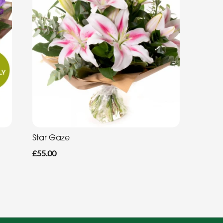
Star Gaze
£55.00