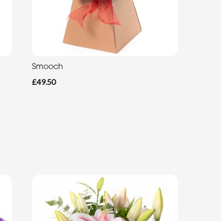
Smooch
£49.50