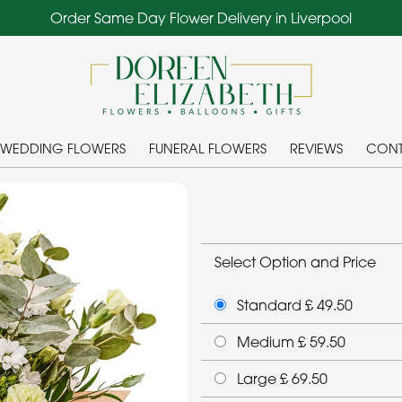
Order Same Day Flower Delivery in Liverpool
WEDDING FLOWERS
FUNERAL FLOWERS
REVIEWS
CONT
Select Option and Price
Standard £ 49.50
Medium £ 59.50
Large £ 69.50