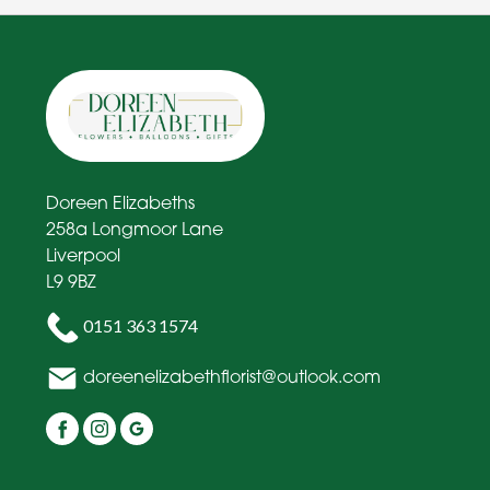
Doreen Elizabeths
258a Longmoor Lane
Liverpool
L9 9BZ
0151 363 1574
doreenelizabethflorist@outlook.com