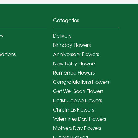
Categories
cy
Delivery
Birthday Flowers
ditions
Anniversary Flowers
New Baby Flowers
Romance Flowers
Congratulations Flowers
Get Well Soon Flowers
Florist Choice Flowers
Christmas Flowers
Valentines Day Flowers
Mothers Day Flowers
Funeral Flowers