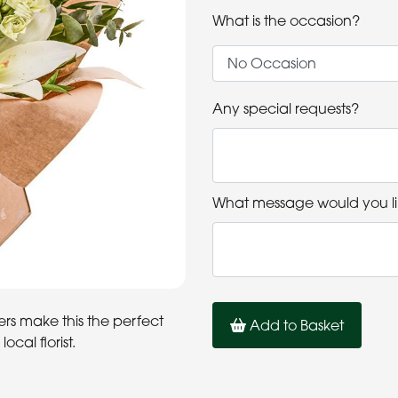
What is the occasion?
Any special requests?
What message would you li
rs make this the perfect
Add to Basket
ocal florist.