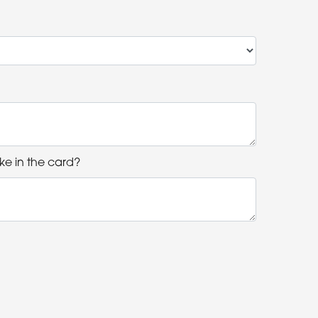
ke in the card?