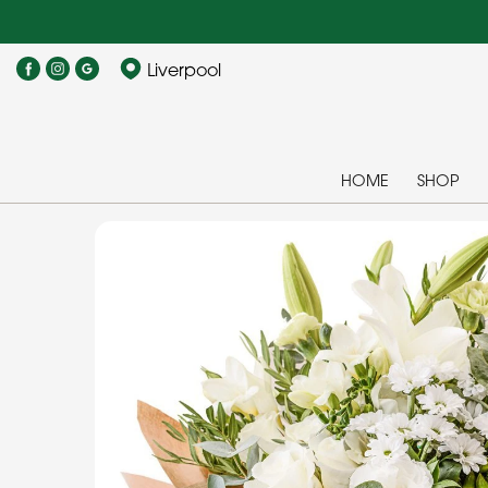
Liverpool
HOME
SHOP