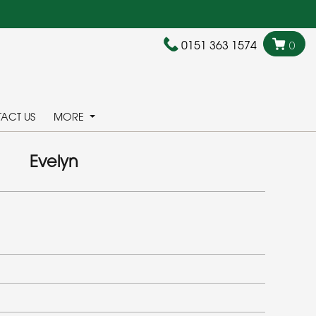
0151 363 1574
0
ACT US
MORE
Evelyn