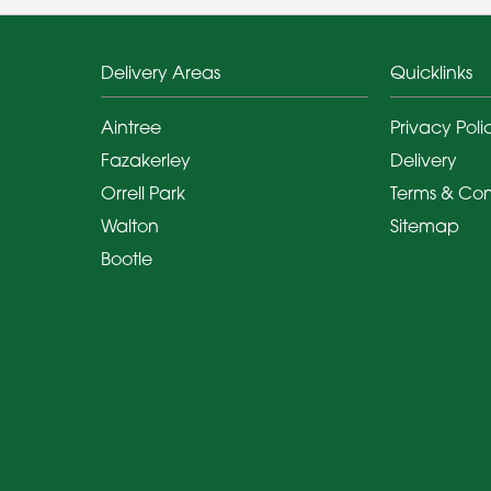
Delivery Areas
Quicklinks
Aintree
Privacy Poli
Fazakerley
Delivery
Orrell Park
Terms & Con
Walton
Sitemap
Bootle