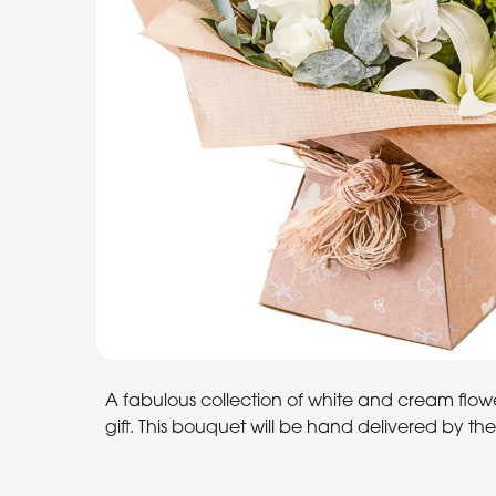
A fabulous collection of white and cream flowe
gift. This bouquet will be hand delivered by the l