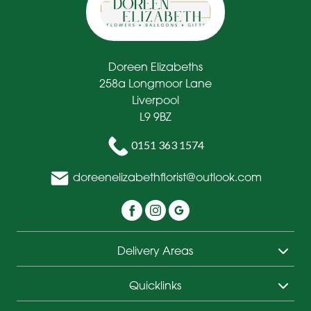
Doreen Elizabeths
258a Longmoor Lane
Liverpool
L9 9BZ
0151 363 1574
doreenelizabethflorist@outlook.com
Delivery Areas
Quicklinks