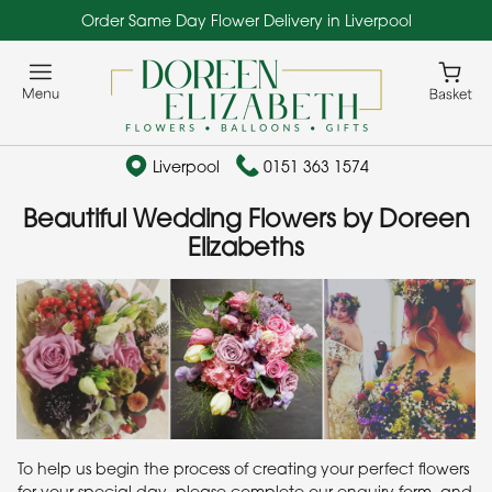
Order Same Day Flower Delivery in Liverpool
Liverpool
0151 363 1574
Beautiful Wedding Flowers by Doreen
Elizabeths
To help us begin the process of creating your perfect flowers
for your special day, please complete our enquiry form, and