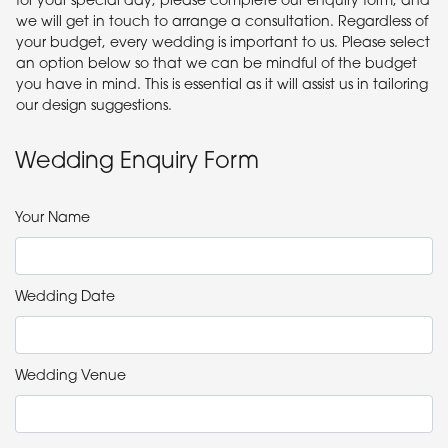
we will get in touch to arrange a consultation. Regardless of
your budget, every wedding is important to us. Please select
an option below so that we can be mindful of the budget
you have in mind. This is essential as it will assist us in tailoring
our design suggestions.
Wedding Enquiry Form
Your Name
Wedding Date
Wedding Venue