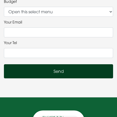
Budget
Your Email
Your Tel
Send