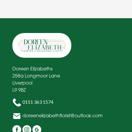
Doreen Elizabeths
258a Longmoor Lane
Liverpool
L9 9BZ
0151 363 1574
doreenelizabethflorist@outlook.com