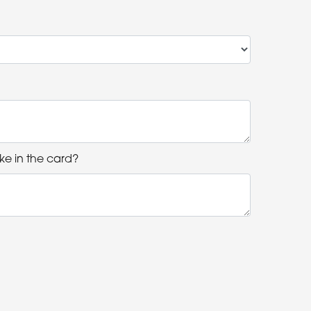
ke in the card?