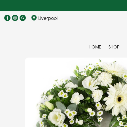
Liverpool
HOME
SHOP