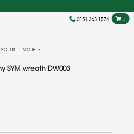
0151 363 1574
0
ACT US
MORE
y SYM wreath DW003