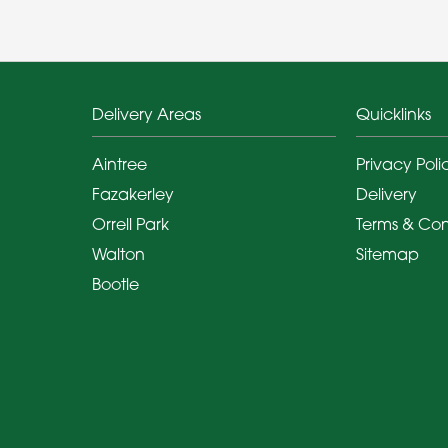
Delivery Areas
Quicklinks
Aintree
Privacy Poli
Fazakerley
Delivery
Orrell Park
Terms & Con
Walton
Sitemap
Bootle