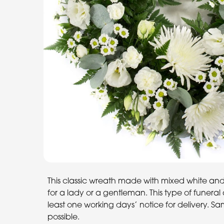
This classic wreath made with mixed white and 
for a lady or a gentleman. This type of funer
least one working days’ notice for delivery. Sa
possible.