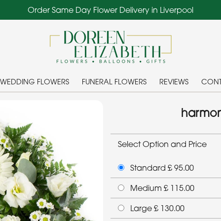
Order Same Day Flower Delivery in Liverpool
WEDDING FLOWERS
FUNERAL FLOWERS
REVIEWS
CONT
harmon
Select Option and Price
Standard £ 95.00
Medium £ 115.00
Large £ 130.00