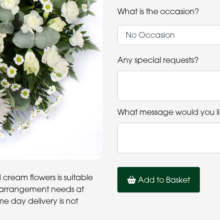
What is the occasion?
Any special requests?
What message would you li
cream flowers is suitable
Add to Basket
al arrangement needs at
me day delivery is not