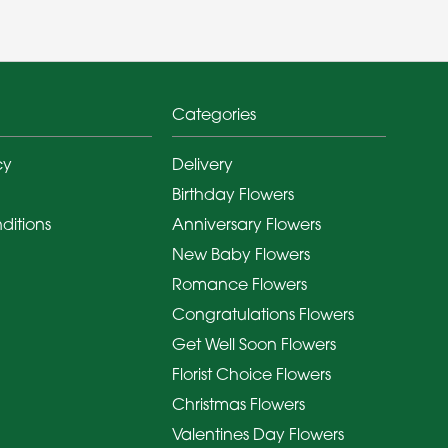
Categories
cy
Delivery
Birthday Flowers
ditions
Anniversary Flowers
New Baby Flowers
Romance Flowers
Congratulations Flowers
Get Well Soon Flowers
Florist Choice Flowers
Christmas Flowers
Valentines Day Flowers