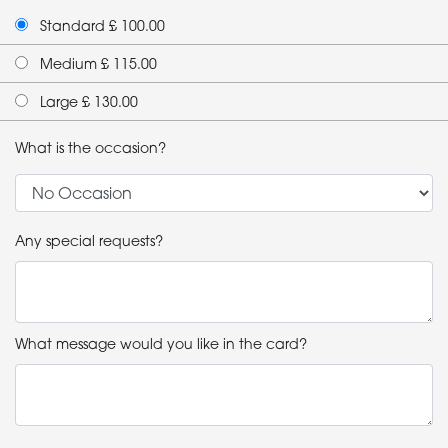
Standard £ 100.00
Medium £ 115.00
Large £ 130.00
What is the occasion?
Any special requests?
What message would you like in the card?