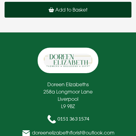
Add to Basket
Doreen Elizabeths
258a Longmoor Lane
Liverpool
L9 9BZ
0151 363 1574
doreenelizabethflorist@outlook.com