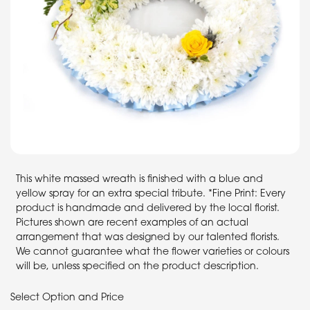
This white massed wreath is finished with a blue and
yellow spray for an extra special tribute. *Fine Print: Every
product is handmade and delivered by the local florist.
Pictures shown are recent examples of an actual
arrangement that was designed by our talented florists.
We cannot guarantee what the flower varieties or colours
will be, unless specified on the product description.
Select Option and Price