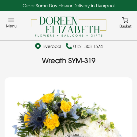
Order Same Day Flower Delivery in Liverpool
Liverpool
0151 363 1574
Wreath SYM-319