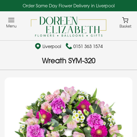
Order Same Day Flower Delivery in Liverpool
Liverpool
0151 363 1574
Wreath SYM-320