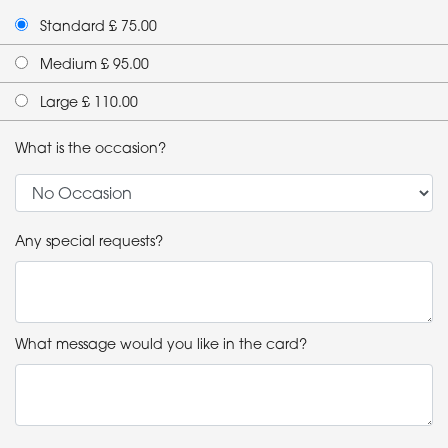
Standard £ 75.00
Medium £ 95.00
Large £ 110.00
What is the occasion?
Any special requests?
What message would you like in the card?