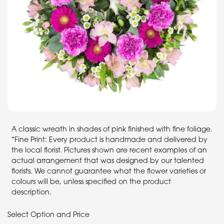
A classic wreath in shades of pink finished with fine foliage.
*Fine Print: Every product is handmade and delivered by
the local florist. Pictures shown are recent examples of an
actual arrangement that was designed by our talented
florists. We cannot guarantee what the flower varieties or
colours will be, unless specified on the product
description.
Select Option and Price