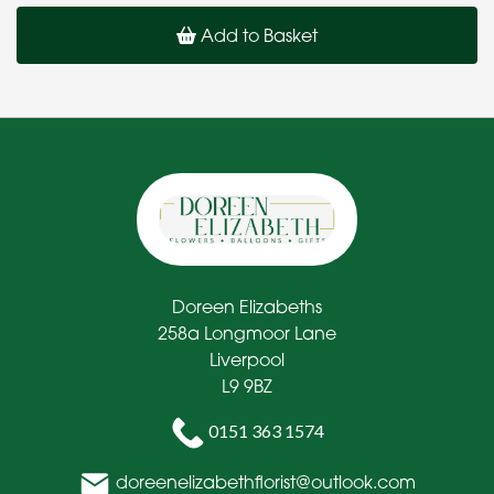
Add to Basket
Doreen Elizabeths
258a Longmoor Lane
Liverpool
L9 9BZ
0151 363 1574
doreenelizabethflorist@outlook.com