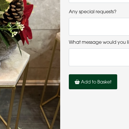
Any special requests?
What message would you li
Add to Basket