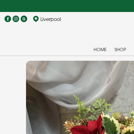
Liverpool
HOME
SHOP