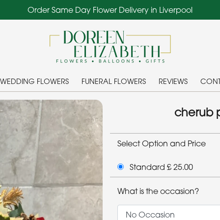
Order Same Day Flower Delivery in Liverpool
WEDDING FLOWERS
FUNERAL FLOWERS
REVIEWS
CONT
cherub p
Select Option and Price
Standard £ 25.00
What is the occasion?