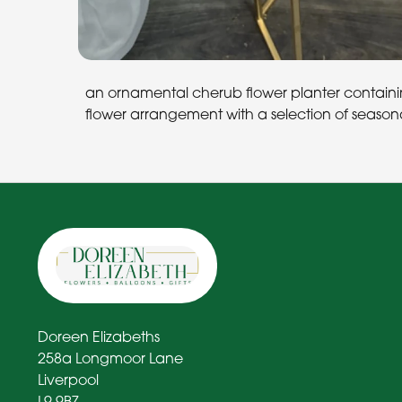
an ornamental cherub flower planter containing
flower arrangement with a selection of seasona
Doreen Elizabeths
258a Longmoor Lane
Liverpool
L9 9BZ