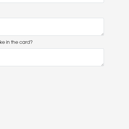
ke in the card?