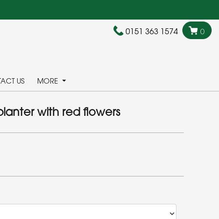
0151 363 1574
0
ACT US
MORE
lanter with red flowers