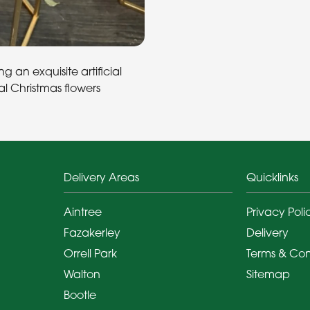
 an exquisite artificial
l Christmas flowers
Delivery Areas
Quicklinks
Aintree
Privacy Poli
Fazakerley
Delivery
Orrell Park
Terms & Con
Walton
Sitemap
Bootle