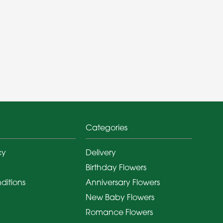
Categories
cy
Delivery
Birthday Flowers
ditions
Anniversary Flowers
New Baby Flowers
Romance Flowers