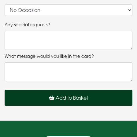
Any special requests?
What message would you like in the card?
Add to Basket