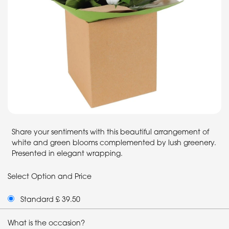
Share your sentiments with this beautiful arrangement of
white and green blooms complemented by lush greenery.
Presented in elegant wrapping.
Select Option and Price
Standard £ 39.50
What is the occasion?