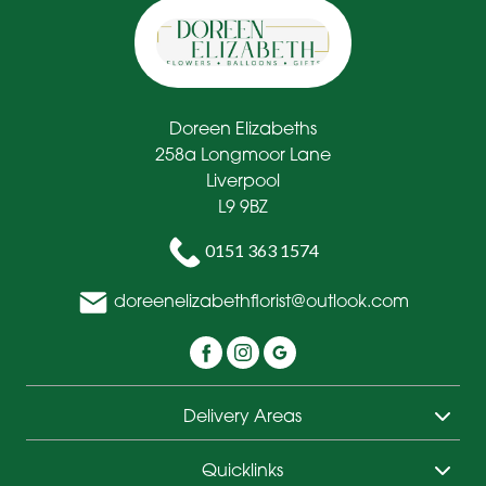
Doreen Elizabeths
258a Longmoor Lane
Liverpool
L9 9BZ
0151 363 1574
doreenelizabethflorist@outlook.com
Delivery Areas
Quicklinks