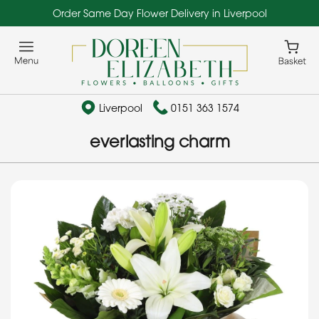
Order Same Day Flower Delivery in Liverpool
Liverpool
0151 363 1574
everlasting charm