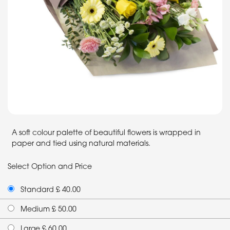
A soft colour palette of beautiful flowers is wrapped in
paper and tied using natural materials.
Select Option and Price
Standard £ 40.00
Medium £ 50.00
Large £ 60.00