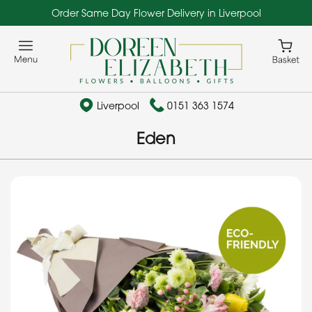
Order Same Day Flower Delivery in Liverpool
Liverpool
0151 363 1574
Eden