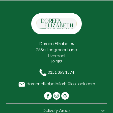
Doreen Elizabeths
258a Longmoor Lane
Liverpool
L9 9BZ
0151 363 1574
doreenelizabethflorist@outlook.com
Delivery Areas