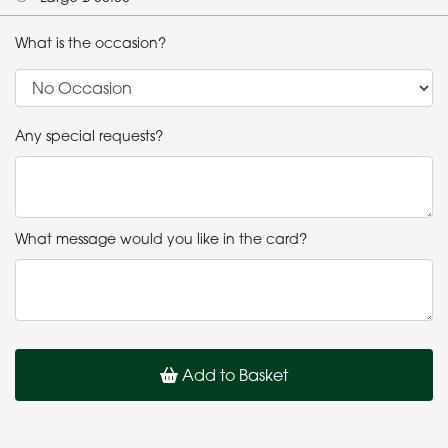
What is the occasion?
Any special requests?
What message would you like in the card?
Add to Basket