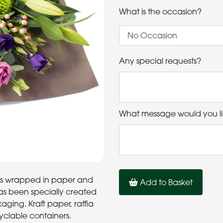
What is the occasion?
Any special requests?
What message would you li
rs is wrapped in paper and
Add to Basket
has been specially created
ging. Kraft paper, raffia
cyclable containers.