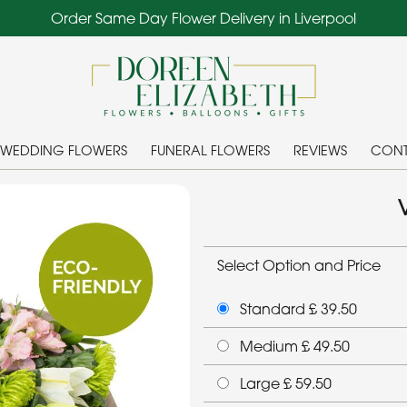
Order Same Day Flower Delivery in Liverpool
WEDDING FLOWERS
FUNERAL FLOWERS
REVIEWS
CONT
Select Option and Price
Standard £ 39.50
Medium £ 49.50
Large £ 59.50