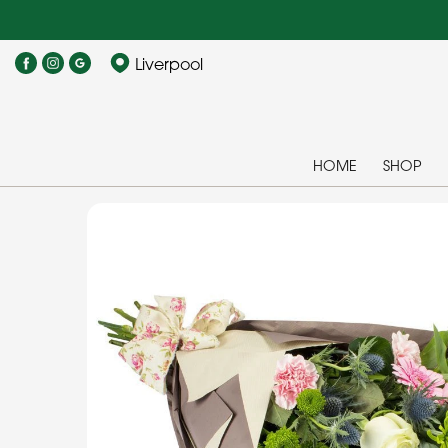
Liverpool
HOME
SHOP