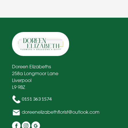
Doreen Elizabeths
258a Longmoor Lane
Liverpool
L9 9BZ
0151 363 1574
doreenelizabethflorist@outlook.com