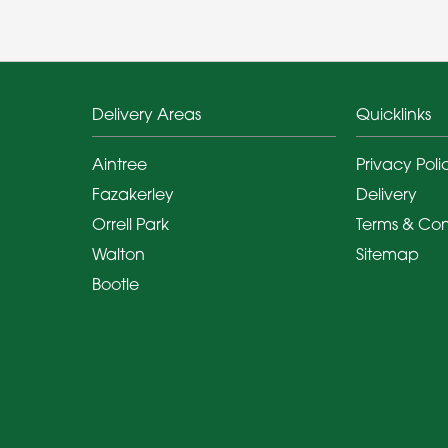
Delivery Areas
Quicklinks
Aintree
Privacy Poli
Fazakerley
Delivery
Orrell Park
Terms & Con
Walton
Sitemap
Bootle