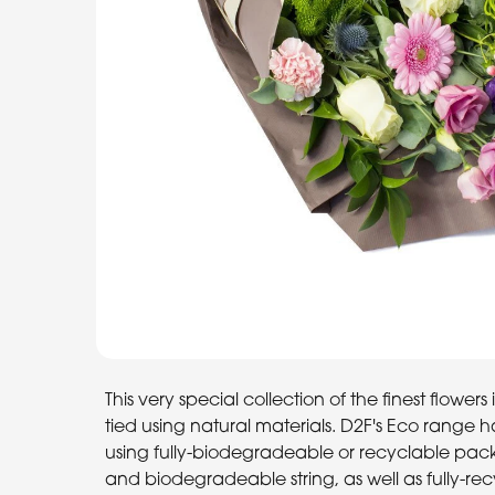
This very special collection of the finest flowe
tied using natural materials. D2F's Eco range 
using fully-biodegradeable or recyclable packa
and biodegradeable string, as well as fully-re