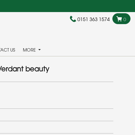
0151 363 1574
0
ACT US
MORE
Verdant beauty