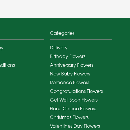
Categories
cy
Delivery
Birthday Flowers
ditions
Anniversary Flowers
New Baby Flowers
Romance Flowers
Congratulations Flowers
Get Well Soon Flowers
Florist Choice Flowers
Christmas Flowers
Valentines Day Flowers