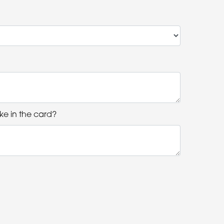
ke in the card?