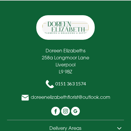
Doreen Elizabeths
258a Longmoor Lane
Liverpool
L9 9BZ
0151 363 1574
doreenelizabethflorist@outlook.com
Delivery Areas