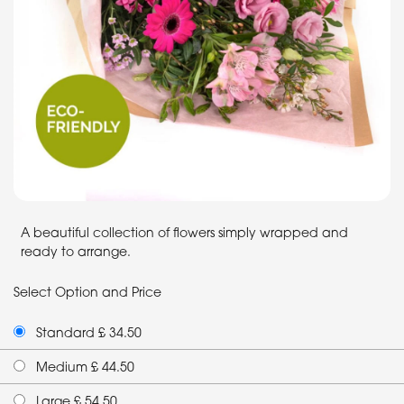
A beautiful collection of flowers simply wrapped and
ready to arrange.
Select Option and Price
Standard £ 34.50
Medium £ 44.50
Large £ 54.50