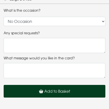
What is the occasion?
Any special requests?
What message would you like in the card?
Add to Basket