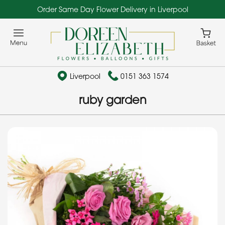
Order Same Day Flower Delivery in Liverpool
Liverpool
0151 363 1574
ruby garden