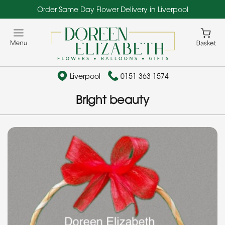
Order Same Day Flower Delivery in Liverpool
Liverpool
0151 363 1574
Bright beauty