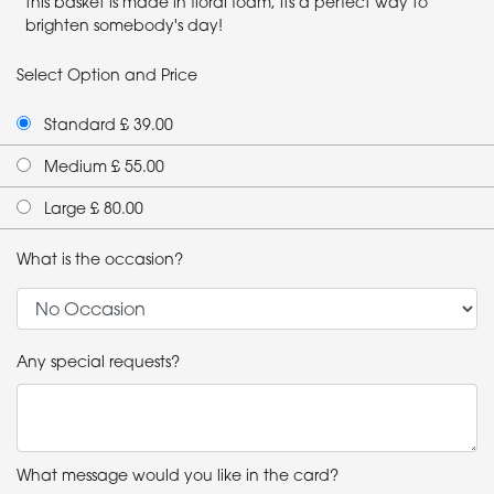
this basket is made in floral foam, its a perfect way to
brighten somebody's day!
Select Option and Price
Standard £ 39.00
Medium £ 55.00
Large £ 80.00
What is the occasion?
Any special requests?
What message would you like in the card?