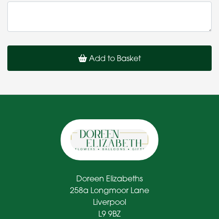
Add to Basket
Doreen Elizabeths
258a Longmoor Lane
Liverpool
L9 9BZ