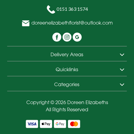
0151 363 1574
doreenelizabethflorist@outlook.com
Delivery Areas
Quicklinks
Categories
Copyright © 2026 Doreen Elizabeths
All Rights Reserved